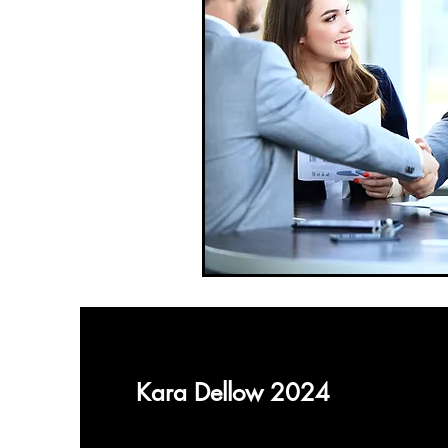
Kara Dellow 2024