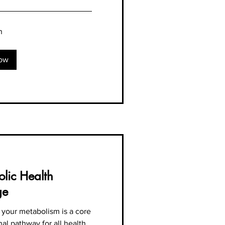
n
ow
lic Health
ge
 your metabolism is a core
al pathway for all health