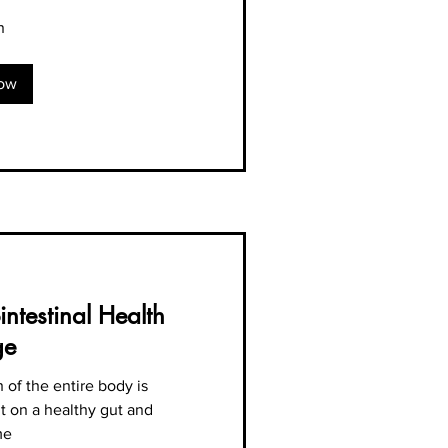
n
ow
intestinal Health
ge
 of the entire body is
 on a healthy gut and
me