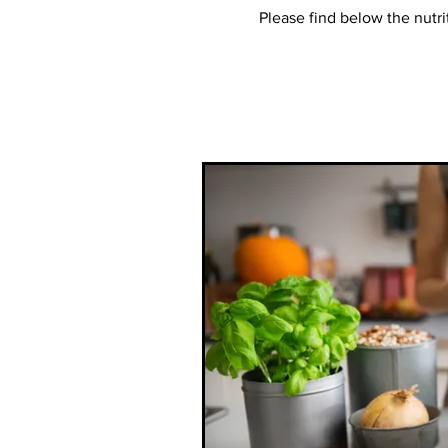
Please find below the nutri