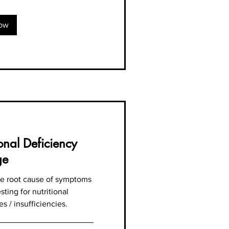
ow
ional Deficiency
ge
the root cause of symptoms
sting for nutritional
es / insufficiencies.