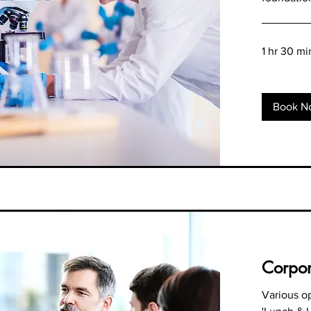
1 hr 30 mi
Book N
Corpor
Various op