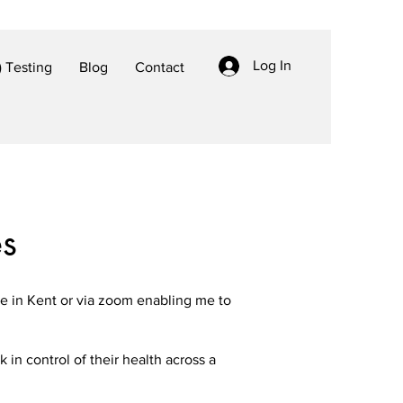
Log In
 Testing
Blog
Contact
es
ce in Kent or via zoom enabling me to
in control of their health across a