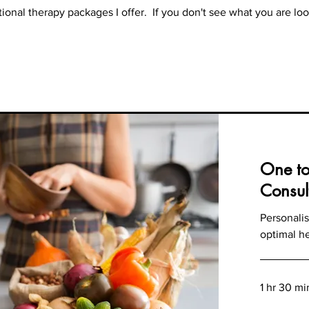
tional therapy packages I offer. If you don't see what you are loo
One to
Consul
Personalis
optimal h
1 hr 30 mi