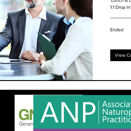
'Lunch & L
1:1 Drop In
Ended
View C