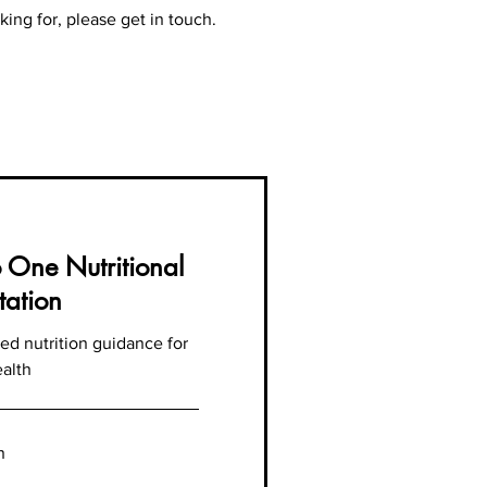
king for, please get in touch.
 One Nutritional
tation
ed nutrition guidance for
ealth
n