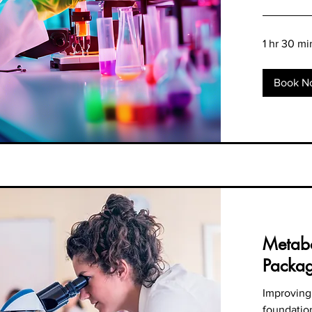
1 hr 30 mi
Book N
Metabo
Packa
Improving
foundation