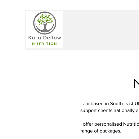
N
I am based in South-east U
support clients nationally a
I offer personalised Nutri
range of packages.