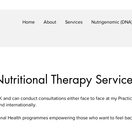
Home
About
Services
Nutrigenomic (DNA)
utritional Therapy Servic
K and can conduct consultations either face to face at my Practi
nd internationally.
tional Health programmes empowering those who want to feel back 