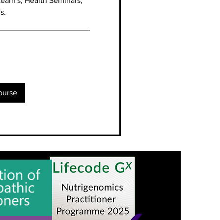
earn's, Health Seminars,
's.
ourse