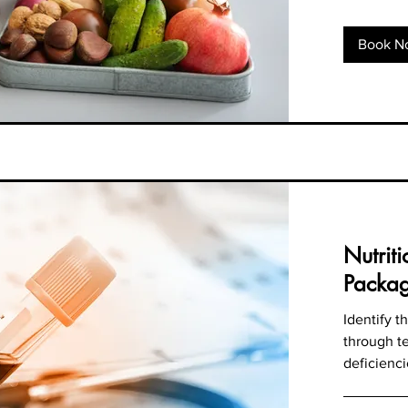
Book N
Nutrit
Packa
Identify 
through te
deficienci