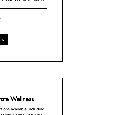
n
ow
ate Wellness
tions available including