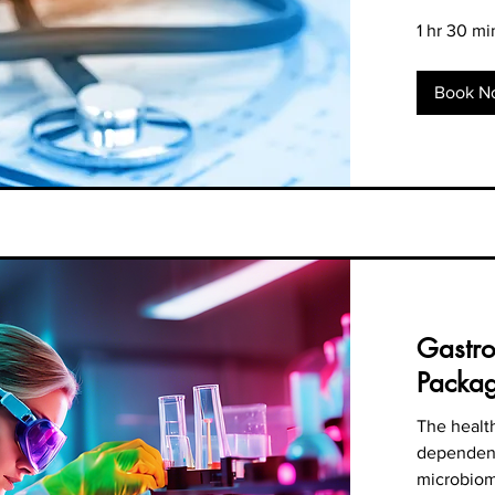
1 hr 30 mi
Book N
Gastro
Packa
The health
dependent
microbio