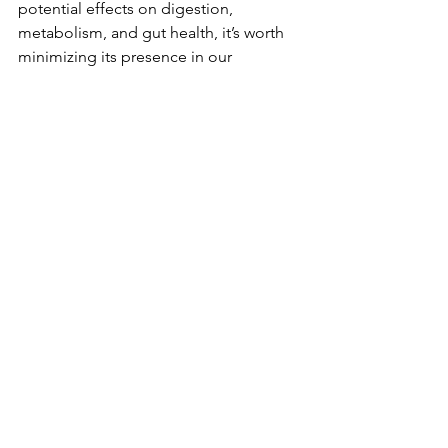
potential effects on digestion, 
metabolism, and gut health, it’s worth 
minimizing its presence in our 
children’s diets.
By prioritizing 
natural, whole foods
, we 
can give our kids the best foundation 
for lifelong health—without the hidden 
risks of synthetic additives like glycerol.
See All
Recent Posts