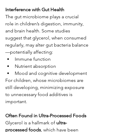
Interference with Gut Health
The gut microbiome plays a crucial 
role in children’s digestion, immunity, 
and brain health. Some studies 
suggest that glycerol, when consumed 
regularly, may alter gut bacteria balance
—potentially affecting:
Immune function
Nutrient absorption
Mood and cognitive development
For children, whose microbiomes are 
still developing, minimizing exposure 
to unnecessary food additives is 
important.
Often Found in Ultra-Processed Foods
Glycerol is a hallmark of 
ultra-
processed foods
, which have been 