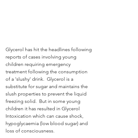
Glycerol has hit the headlines following 
reports of cases involving young 
children requiring emergency 
treatment following the consumption 
of a 'slushy' drink.  Glycerol is a 
substitute for sugar and maintains the 
slush properties to prevent the liquid 
freezing solid.  But in some young 
children it has resulted in Glycerol 
Intoxication which can cause shock, 
hypoglycaemia (low blood sugar) and 
loss of consciousness.