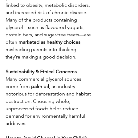
linked to obesity, metabolic disorders, 
and increased risk of chronic disease. 
Many of the products containing 
glycerol—such as flavoured yogurts, 
protein bars, and sugar-free treats—are 
often 
marketed as healthy choices
, 
misleading parents into thinking 
they’re making a good decision.
Sustainability & Ethical Concerns
Many commercial glycerol sources 
come from 
palm oil
, an industry 
notorious for deforestation and habitat 
destruction. Choosing whole, 
unprocessed foods helps reduce 
demand for environmentally harmful 
additives.