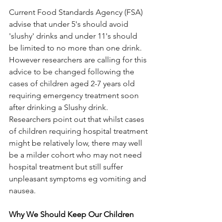
Current Food Standards Agency (FSA) 
advise that under 5's should avoid 
'slushy' drinks and under 11's should 
be limited to no more than one drink. 
However researchers are calling for this 
advice to be changed following the 
cases of children aged 2-7 years old 
requiring emergency treatment soon 
after drinking a Slushy drink. 
Researchers point out that whilst cases 
of children requiring hospital treatment 
might be relatively low, there may well 
be a milder cohort who may not need 
hospital treatment but still suffer 
unpleasant symptoms eg vomiting and 
nausea. 
Why We Should Keep Our Children 