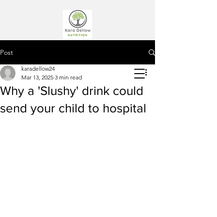
Post
karadellow24
Mar 13, 2025
3 min read
Why a 'Slushy' drink could
send your child to hospital