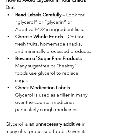
How to Avoid Glycerol in Your Child’s 
Diet
Read Labels Carefully
 – Look for 
“glycerol” or “glycerin” or 
Additive E422 in ingredient lists.
Choose Whole Foods
 – Opt for 
fresh fruits, homemade snacks, 
and minimally processed products.
Beware of Sugar-Free Products
 – 
Many sugar-free or “healthy” 
foods use glycerol to replace 
sugar.
Check Medication Labels
 – 
Glycerol is used as a filler in many 
over-the-counter medicines 
particularly cough medicines.
Glycerol is 
an unnecessary additive
 in 
many ultra processed foods. Given its 