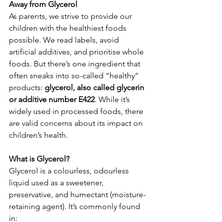
Away from Glycerol
As parents, we strive to provide our 
children with the healthiest foods 
possible. We read labels, avoid 
artificial additives, and prioritise whole 
foods. But there’s one ingredient that 
often sneaks into so-called “healthy” 
products: 
glycerol, also called glycerin 
or additive number E422
. While it’s 
widely used in processed foods, there 
are valid concerns about its impact on 
children’s health. 
What is Glycerol?
Glycerol is a colourless, odourless 
liquid used as a sweetener, 
preservative, and humectant (moisture-
retaining agent). It’s commonly found 
in: