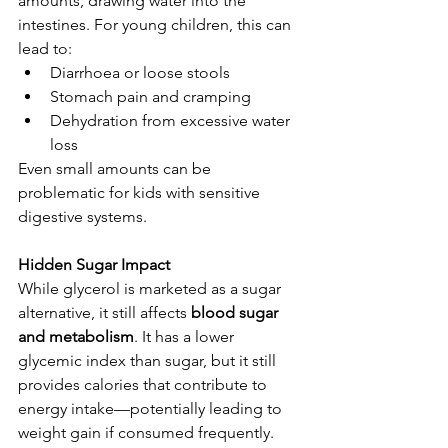
amounts, drawing water into the 
intestines. For young children, this can 
lead to:
Diarrhoea or loose stools
Stomach pain and cramping
Dehydration from excessive water 
loss
Even small amounts can be 
problematic for kids with sensitive 
digestive systems.
Hidden Sugar Impact
While glycerol is marketed as a sugar 
alternative, it still affects 
blood sugar 
and metabolism
. It has a lower 
glycemic index than sugar, but it still 
provides calories that contribute to 
energy intake—potentially leading to 
weight gain if consumed frequently.