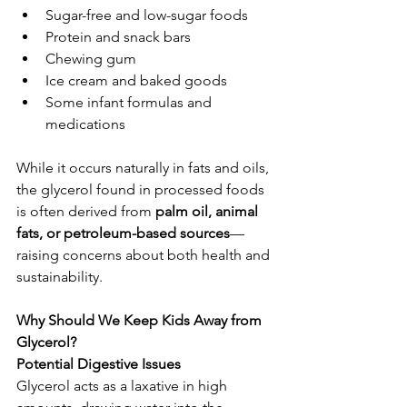
Sugar-free and low-sugar foods
Protein and snack bars
Chewing gum
Ice cream and baked goods
Some infant formulas and 
medications
While it occurs naturally in fats and oils, 
the glycerol found in processed foods 
is often derived from 
palm oil, animal 
fats, or petroleum-based sources
—
raising concerns about both health and 
sustainability.
Why Should We Keep Kids Away from 
Glycerol?
Potential Digestive Issues
Glycerol acts as a laxative in high 